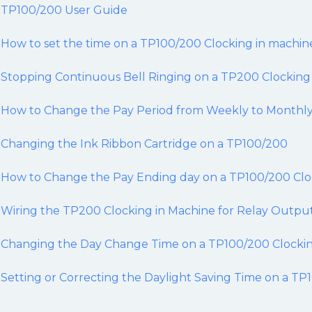
TP100/200 User Guide
How to set the time on a TP100/200 Clocking in machin
Stopping Continuous Bell Ringing on a TP200 Clocking
How to Change the Pay Period from Weekly to Monthly
Changing the Ink Ribbon Cartridge on a TP100/200
How to Change the Pay Ending day on a TP100/200 Clo
Wiring the TP200 Clocking in Machine for Relay Outpu
Changing the Day Change Time on a TP100/200 Clockin
Setting or Correcting the Daylight Saving Time on a T