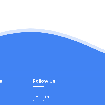
s
Follow Us