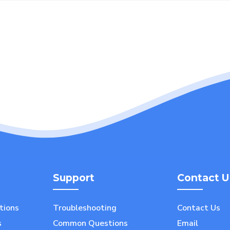
Support
Contact U
utions
Troubleshooting
Contact Us
s
Common Questions
Email