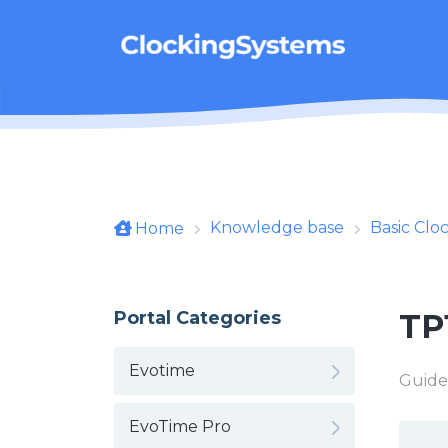
Skip to main content
Knowledge base
Basic Clo
Home
Portal Categories
TP
Evotime
Guide
EvoTime Pro