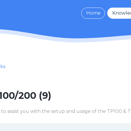
Home
Knowle
cks
100/200 (9)
 to assist you with the setup and usage of the TP100 &