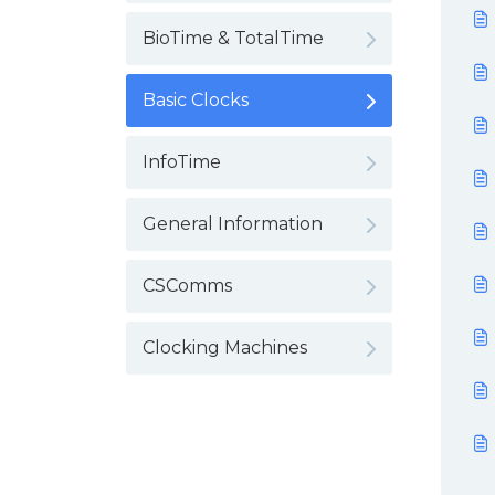
BioTime & TotalTime
Basic Clocks
InfoTime
General Information
CSComms
Clocking Machines