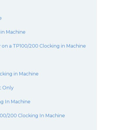
e
 in Machine
 on a TP100/200 Clocking in Machine
cking in Machine
t Only
g In Machine
P100/200 Clocking In Machine