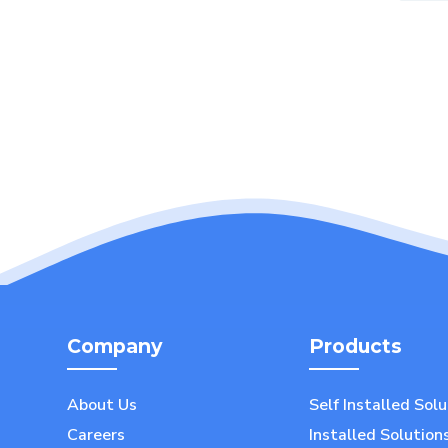
Company
Products
About Us
Self Installed Sol
Careers
Installed Solution