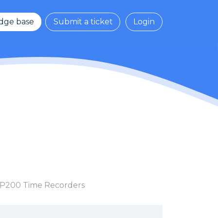
dge base
Submit a ticket
Login
 TP200 Time Recorders