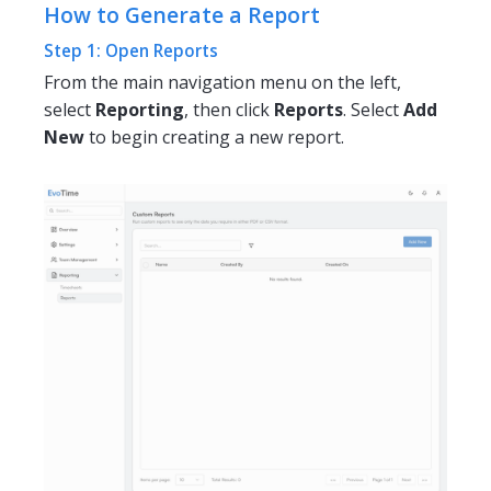
How to Generate a Report
Step 1: Open Reports
From the main navigation menu on the left,
select
Reporting
, then click
Reports
. Select
Add
New
to begin creating a new report.