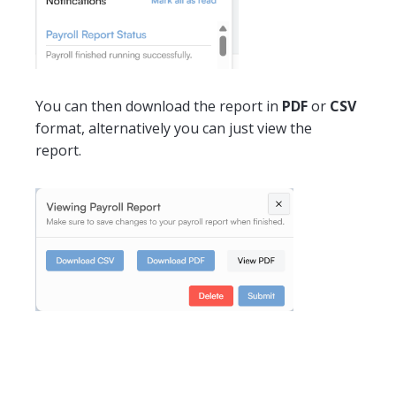
You can then download the report in
PDF
or
CSV
format, alternatively you can just view the
report.