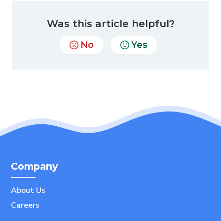
Was this article helpful?
No
Yes
Company
About Us
Careers