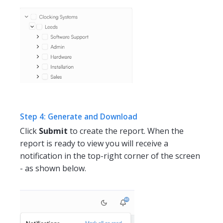
Step 4: Generate and Download
Click
Submit
to create the report. When the
report is ready to view you will receive a
notification in the top-right corner of the screen
- as shown below.