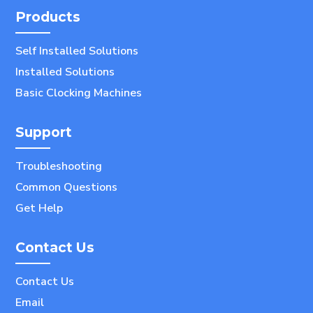
Products
Self Installed Solutions
Installed Solutions
Basic Clocking Machines
Support
Troubleshooting
Common Questions
Get Help
Contact Us
Contact Us
Email