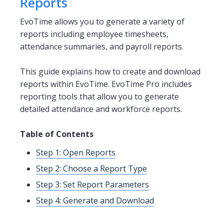
Reports
EvoTime allows you to generate a variety of
reports including employee timesheets,
attendance summaries, and payroll reports.
This guide explains how to create and download
reports within EvoTime. EvoTime Pro includes
reporting tools that allow you to generate
detailed attendance and workforce reports.
Table of Contents
Step 1: Open Reports
Step 2: Choose a Report Type
Step 3: Set Report Parameters
Step 4: Generate and Download