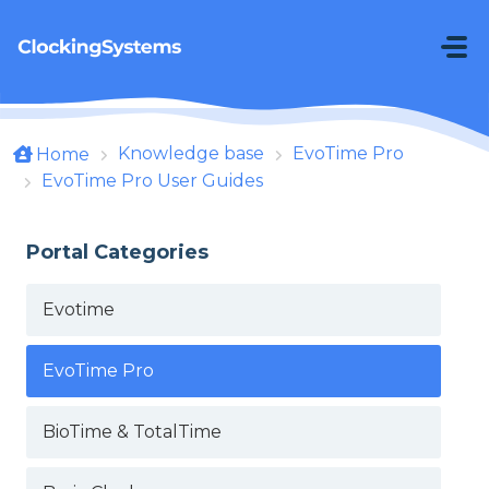
Skip to main content
Knowledge base
EvoTime Pro
Home
EvoTime Pro User Guides
Portal Categories
Evotime
EvoTime Pro
BioTime & TotalTime