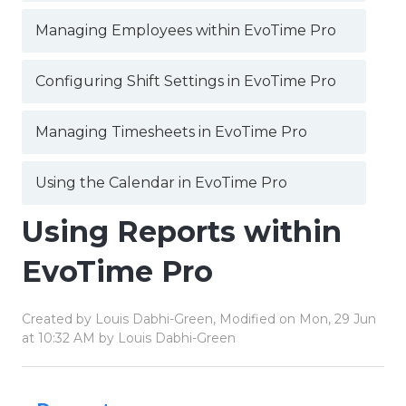
Managing Employees within EvoTime Pro
Configuring Shift Settings in EvoTime Pro
Managing Timesheets in EvoTime Pro
Using the Calendar in EvoTime Pro
Using Reports within
EvoTime Pro
Created by Louis Dabhi-Green, Modified on Mon, 29 Jun
at 10:32 AM by Louis Dabhi-Green