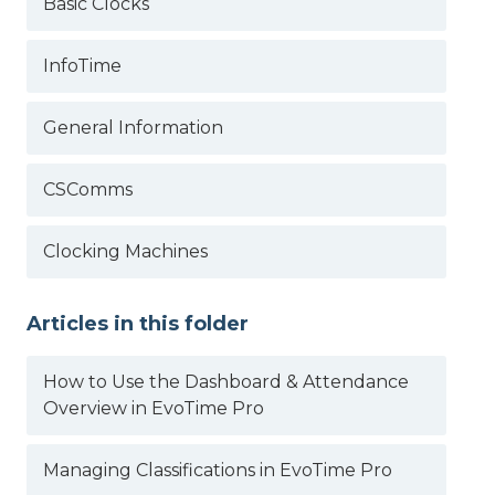
Basic Clocks
InfoTime
General Information
CSComms
Clocking Machines
Articles in this folder
How to Use the Dashboard & Attendance
Overview in EvoTime Pro
Managing Classifications in EvoTime Pro