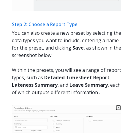
Step 2: Choose a Report Type
You can also create a new preset by selecting the
data types you want to include, entering a name
for the preset, and clicking
Save
, as shown in the
screenshot below
Within the presets, you will see a range of report
types, such as
Detailed Timesheet Report
,
Lateness Summary
, and
Leave Summary
, each
of which outputs different information .