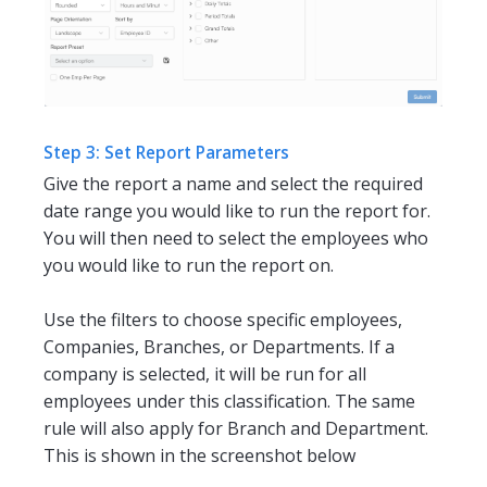
Step 3: Set Report Parameters
Give the report a name and select the required
date range you would like to run the report for.
You will then need to select the employees who
you would like to run the report on.
Use the filters to choose specific employees,
Companies, Branches, or Departments. If a
company is selected, it will be run for all
employees under this classification. The same
rule will also apply for Branch and Department.
This is shown in the screenshot below