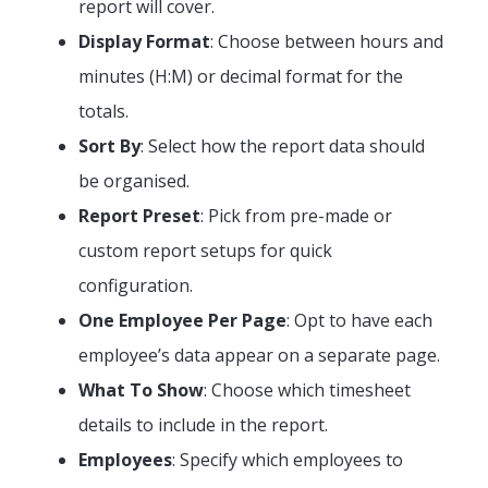
report will cover.
Display Format
: Choose between hours and
minutes (H:M) or decimal format for the
totals.
Sort By
: Select how the report data should
be organised.
Report Preset
: Pick from pre-made or
custom report setups for quick
configuration.
One Employee Per Page
: Opt to have each
employee’s data appear on a separate page.
What To Show
: Choose which timesheet
details to include in the report.
Employees
: Specify which employees to