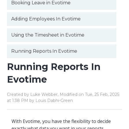
Booking Leave in Evotime
Adding Employees In Evotime
Using the Timesheet in Evotime
Running Reports In Evotime
Running Reports In
Evotime
Created by Luke Webber, Modified on Tue, 25 Feb, 2025
at 1:38 PM by Louis Dabhi-Green
With Evotime, you have the flexibility to decide
exactly what data you want in your reports.