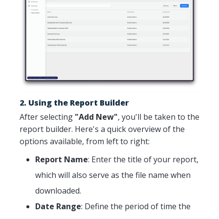
2. Using the Report Builder
After selecting
"Add New"
, you'll be taken to the
report builder. Here's a quick overview of the
options available, from left to right:
Report Name
: Enter the title of your report,
which will also serve as the file name when
downloaded.
Date Range
: Define the period of time the