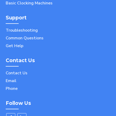
Basic Clocking Machines
Support
Troubleshooting
Common Questions
Get Help
Contact Us
Contact Us
Email
Phone
Follow Us