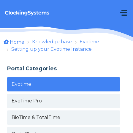
Skip to main content
Knowledge base
Evotime
Home
Setting up your Evotime Instance
Portal Categories
Evotime
EvoTime Pro
BioTime & TotalTime