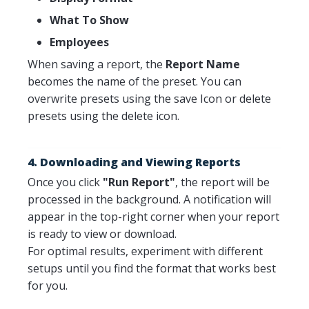
What To Show
Employees
When saving a report, the
Report Name
becomes the name of the preset. You can
overwrite presets using the save Icon or delete
presets using the delete icon.
4. Downloading and Viewing Reports
Once you click
"Run Report"
, the report will be
processed in the background. A notification will
appear in the top-right corner when your report
is ready to view or download.
For optimal results, experiment with different
setups until you find the format that works best
for you.