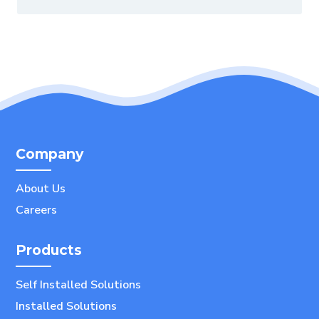
Company
About Us
Careers
Products
Self Installed Solutions
Installed Solutions