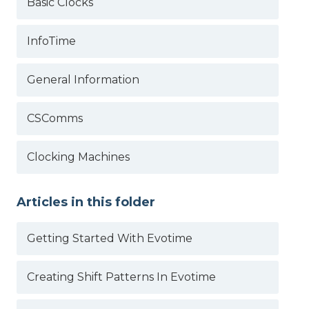
Basic Clocks
InfoTime
General Information
CSComms
Clocking Machines
Articles in this folder
Getting Started With Evotime
Creating Shift Patterns In Evotime