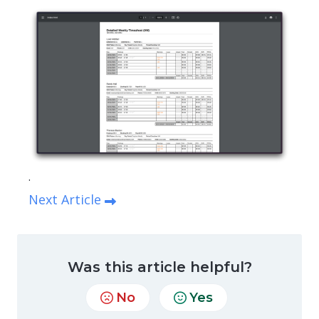
.
Next Article
Was this article helpful?
No
Yes