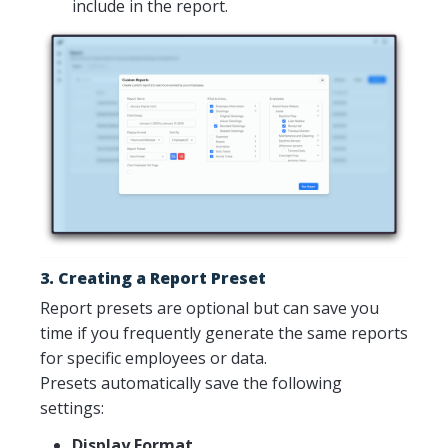
include in the report.
3. Creating a Report Preset
Report presets are optional but can save you
time if you frequently generate the same reports
for specific employees or data.
Presets automatically save the following
settings:
Display Format