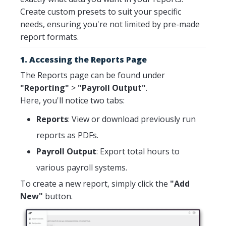
Create custom presets to suit your specific
needs, ensuring you're not limited by pre-made
report formats.
1. Accessing the Reports Page
The Reports page can be found under
"Reporting"
>
"Payroll Output"
.
Here, you'll notice two tabs:
Reports
: View or download previously run
reports as PDFs.
Payroll Output
: Export total hours to
various payroll systems.
To create a new report, simply click the
"Add
New"
button.