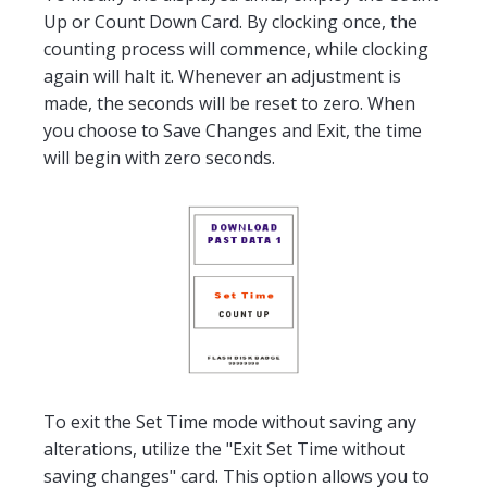
Up or Count Down Card. By clocking once, the
counting process will commence, while clocking
again will halt it. Whenever an adjustment is
made, the seconds will be reset to zero. When
you choose to Save Changes and Exit, the time
will begin with zero seconds.
To exit the Set Time mode without saving any
alterations, utilize the "Exit Set Time without
saving changes" card. This option allows you to