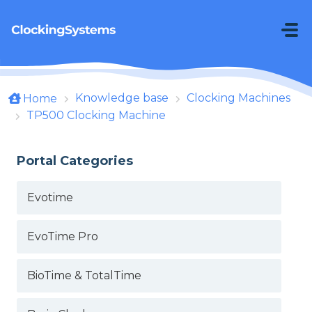
Skip to main content
Knowledge base
Clocking Machines
Home
TP500 Clocking Machine
Portal Categories
Evotime
EvoTime Pro
BioTime & TotalTime