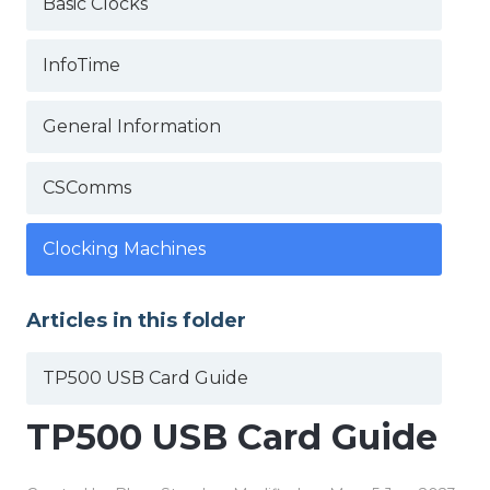
Basic Clocks
InfoTime
General Information
CSComms
Clocking Machines
Articles in this folder
TP500 USB Card Guide
TP500 USB Card Guide