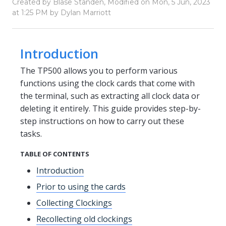
Created by Blase Standen, Modified on Mon, 5 Jun, 2023
at 1:25 PM by Dylan Marriott
Introduction
The TP500 allows you to perform various
functions using the clock cards that come with
the terminal, such as extracting all clock data or
deleting it entirely. This guide provides step-by-
step instructions on how to carry out these
tasks.
TABLE OF CONTENTS
Introduction
Prior to using the cards
Collecting Clockings
Recollecting old clockings