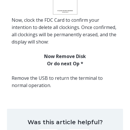
Now, clock the FDC Card to confirm your
intention to delete all clockings. Once confirmed,
all clockings will be permanently erased, and the
display will show:
Now Remove Disk
Or do next Op *
Remove the USB to return the terminal to
normal operation.
Was this article helpful?