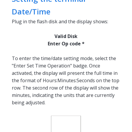
Date/Time
Plug in the flash disk and the display shows:
Valid Disk
Enter Op code *
To enter the time/date setting mode, select the
"Enter Set Time Operation" badge. Once
activated, the display will present the full time in
the format of Hours:Minutes:Seconds on the top
row. The second row of the display will show the
minutes, indicating the units that are currently
being adjusted.