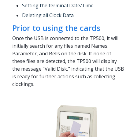
Setting the terminal Date/Time
Deleting all Clock Data
Prior to using the cards
Once the USB is connected to the TP500, it will
initially search for any files named Names,
Parameter, and Bells on the disk. If none of
these files are detected, the TP500 will display
the message "Valid Disk," indicating that the USB
is ready for further actions such as collecting
clockings.