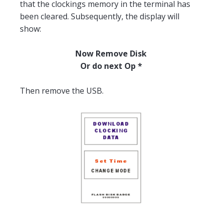
that the clockings memory in the terminal has
been cleared. Subsequently, the display will
show:
Now Remove Disk
Or do next Op *
Then remove the USB.