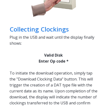
Collecting Clockings
Plug in the USB and wait until the display finally
shows:
Valid Disk
Enter Op code *
To initiate the download operation, simply tap
the "Download Clocking Data" button. This will
trigger the creation of a DAT type file with the
current date as its name. Upon completion of the
download, the display will indicate the number of
clockings transferred to the USB and confirm