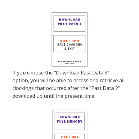
If you choose the "Download Past Data 3"
option, you will be able to access and retrieve all
clockings that occurred after the "Past Data 2"
download up until the present time.