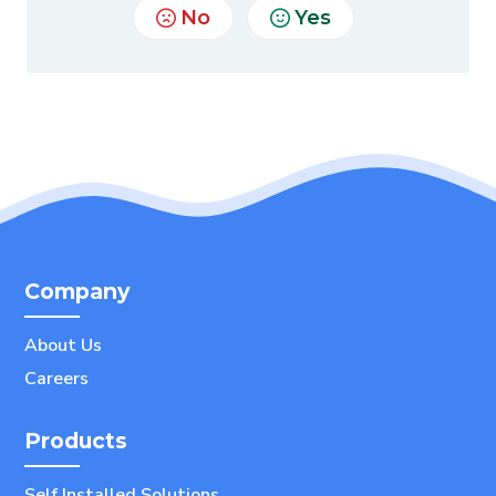
No
Yes
Company
About Us
Careers
Products
Self Installed Solutions