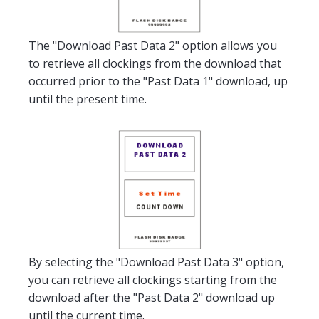
The "Download Past Data 2" option allows you
to retrieve all clockings from the download that
occurred prior to the "Past Data 1" download, up
until the present time.
By selecting the "Download Past Data 3" option,
you can retrieve all clockings starting from the
download after the "Past Data 2" download up
until the current time.