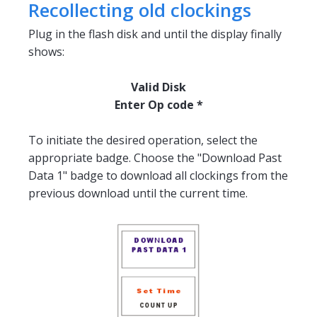
Recollecting old clockings
Plug in the flash disk and until the display finally
shows:
Valid Disk
Enter Op code *
To initiate the desired operation, select the
appropriate badge. Choose the "Download Past
Data 1" badge to download all clockings from the
previous download until the current time.