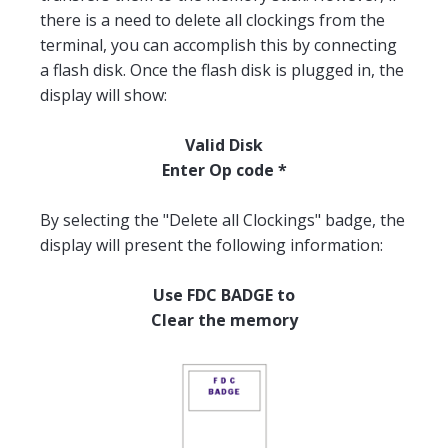
there is a need to delete all clockings from the
terminal, you can accomplish this by connecting
a flash disk. Once the flash disk is plugged in, the
display will show:
Valid Disk
Enter Op code *
By selecting the "Delete all Clockings" badge, the
display will present the following information:
Use FDC BADGE to
Clear the memory