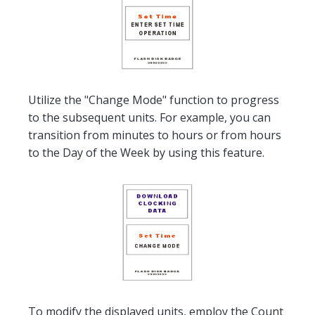
Utilize the "Change Mode" function to progress
to the subsequent units. For example, you can
transition from minutes to hours or from hours
to the Day of the Week by using this feature.
To modify the displayed units, employ the Count