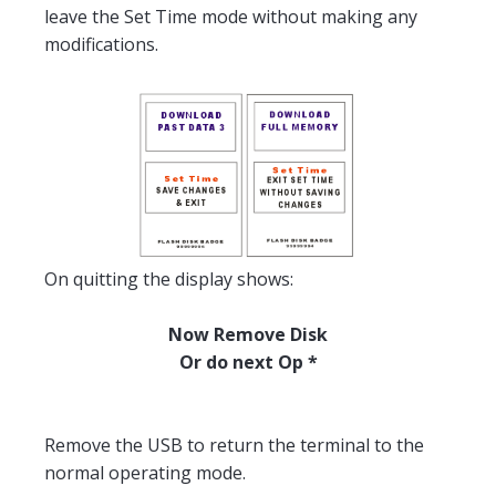
leave the Set Time mode without making any
modifications.
On quitting the display shows:
Now Remove Disk
Or do next Op *
Remove the USB to return the terminal to the
normal operating mode.