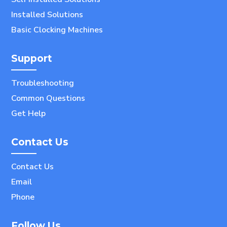
Installed Solutions
Basic Clocking Machines
Support
Troubleshooting
Common Questions
Get Help
Contact Us
Contact Us
Email
Phone
Follow Us