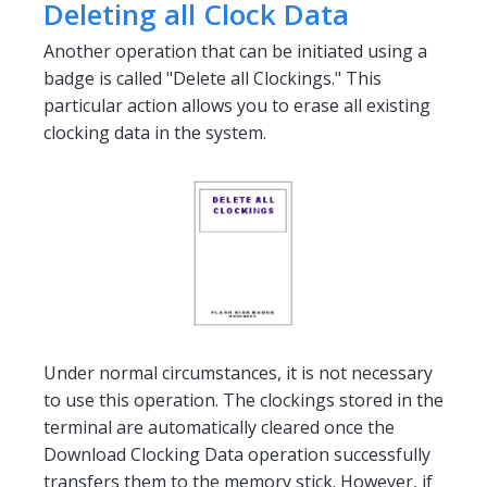
Deleting all Clock Data
Another operation that can be initiated using a
badge is called "Delete all Clockings." This
particular action allows you to erase all existing
clocking data in the system.
Under normal circumstances, it is not necessary
to use this operation. The clockings stored in the
terminal are automatically cleared once the
Download Clocking Data operation successfully
transfers them to the memory stick. However, if