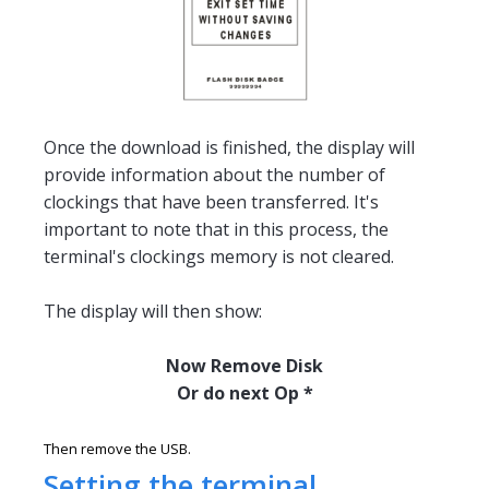
Once the download is finished, the display will
provide information about the number of
clockings that have been transferred. It's
important to note that in this process, the
terminal's clockings memory is not cleared.
The display will then show:
Now Remove Disk
Or do next Op *
Then remove the USB.
Setting the terminal