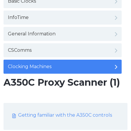
Basic Clocks
InfoTime
General Information
CSComms
Clocking Machines
A350C Proxy Scanner (1)
Getting familiar with the A350C controls