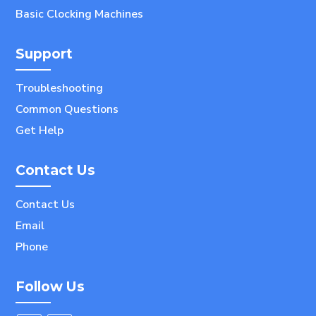
Basic Clocking Machines
Support
Troubleshooting
Common Questions
Get Help
Contact Us
Contact Us
Email
Phone
Follow Us