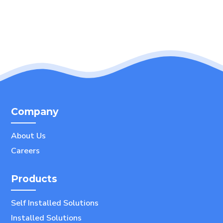
Company
About Us
Careers
Products
Self Installed Solutions
Installed Solutions