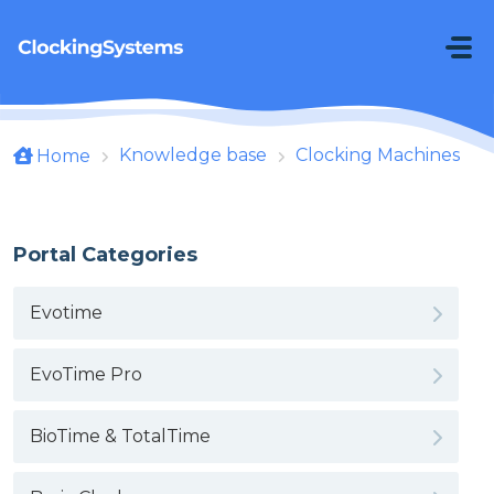
Skip to main content
Knowledge base
Clocking Machines
Home
Portal Categories
Evotime
EvoTime Pro
BioTime & TotalTime