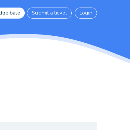
dge base
Submit a ticket
Login