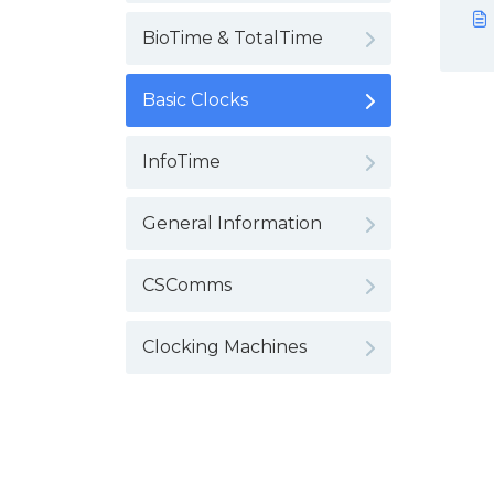
BioTime & TotalTime
Basic Clocks
InfoTime
General Information
CSComms
Clocking Machines