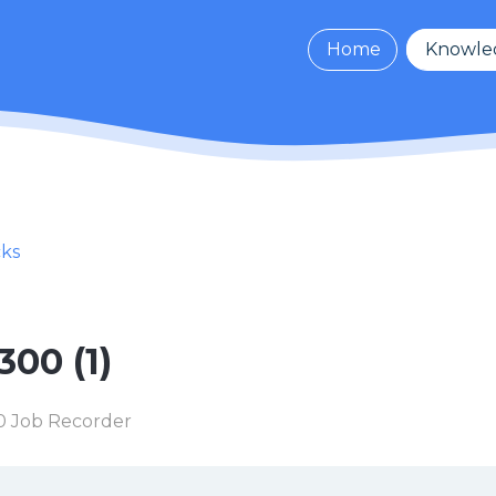
Home
Knowle
cks
300 (1)
 Job Recorder