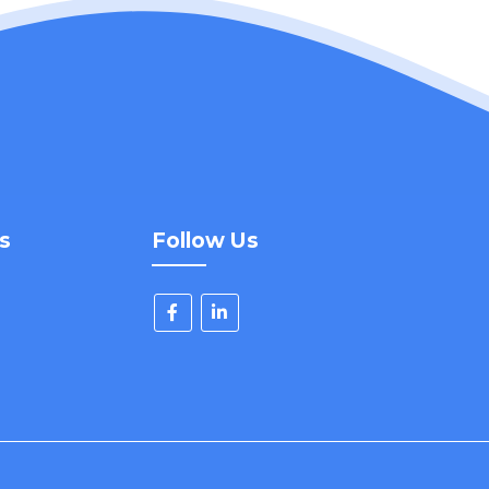
s
Follow Us