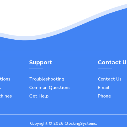
Support
Contact U
utions
Troubleshooting
Contact Us
s
Common Questions
Email
chines
Get Help
Phone
Copyright ©
2026
ClockingSystems.