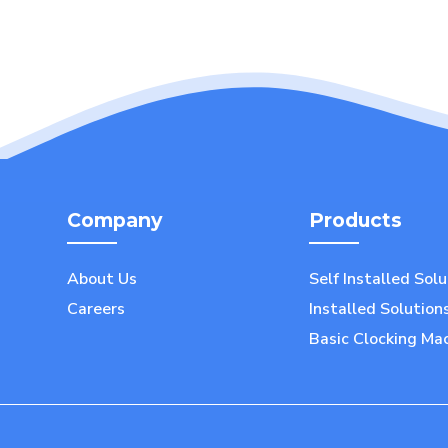
Company
Products
About Us
Self Installed Sol
Careers
Installed Solution
Basic Clocking Ma