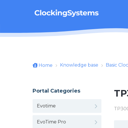
Skip to main content
Knowledge base
Basic Clo
Home
Portal Categories
TP
Evotime
TP300
EvoTime Pro